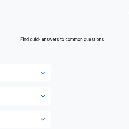
Find quick answers to common questions
se call our support line.