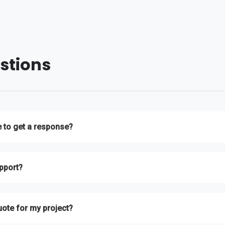
stions
e to get a response?
ll inquiries within 24 hours during business days. For urgent matters, plea
pport?
t team is available 24/7 to assist you with any hosting-related issues.
uote for my project?