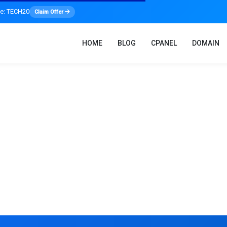
de: TECH20
Claim Offer
HOME
BLOG
CPANEL
DOMAIN