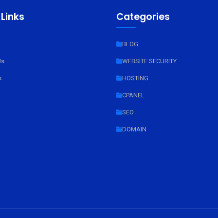
 Links
Categories
BLOG
Us
WEBSITE SECURITY
s
HOSTING
CPANEL
SEO
DOMAIN