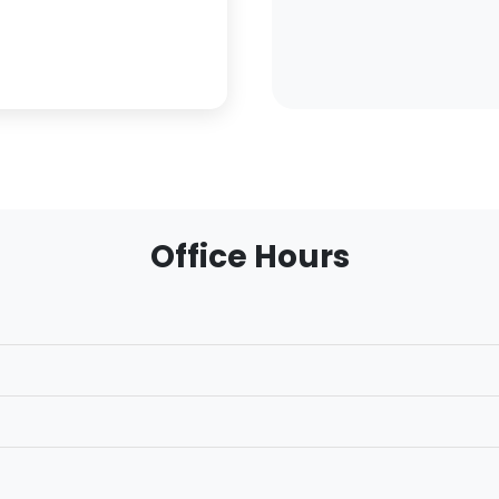
Office Hours