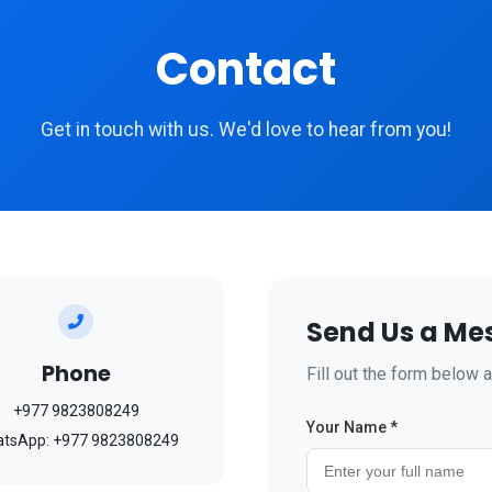
Contact
Get in touch with us. We'd love to hear from you!
Send Us a Me
Phone
Fill out the form below a
+977 9823808249
Your Name *
tsApp: +977 9823808249