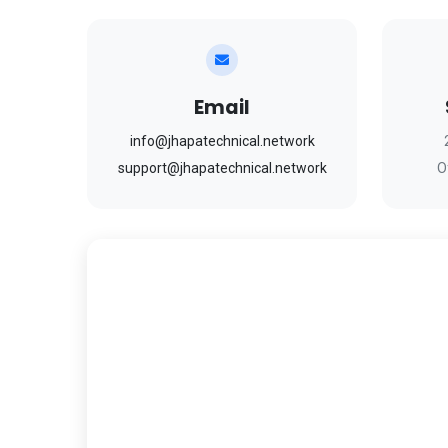
Email
info@jhapatechnical.network
support@jhapatechnical.network
O