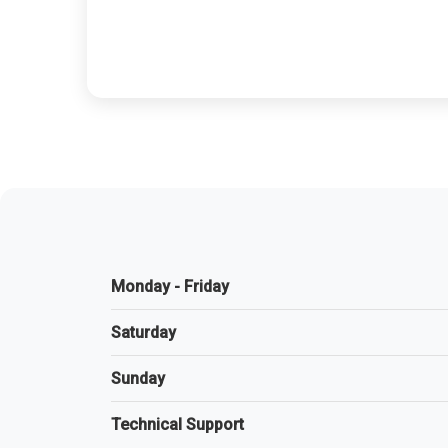
Monday - Friday
Saturday
Sunday
Technical Support