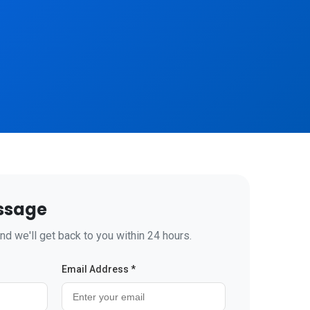
ssage
nd we'll get back to you within 24 hours.
Email Address *