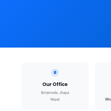
Our Office
Birtamode, Jhapa
Nepal
Wha