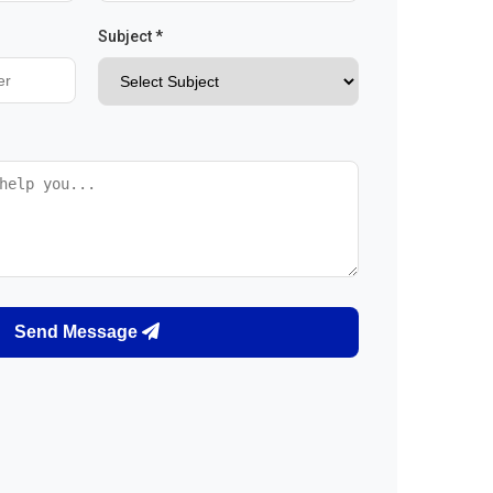
Subject *
Send Message