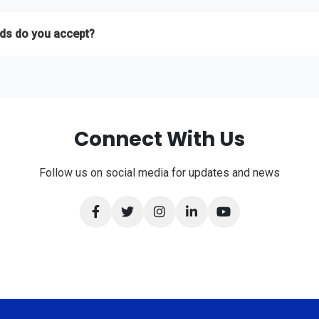
th your project requirements and we'll provide a free, no-obligation quo
ds do you accept?
 Bank Transfer, and International Credit Cards.
Connect With Us
Follow us on social media for updates and news