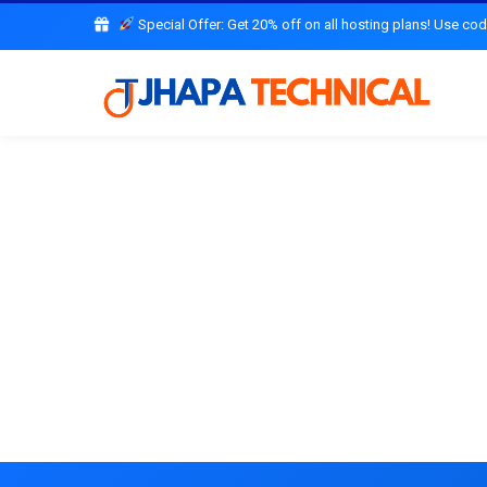
Special Offer: Get 20% off on all hosting plans! Use co