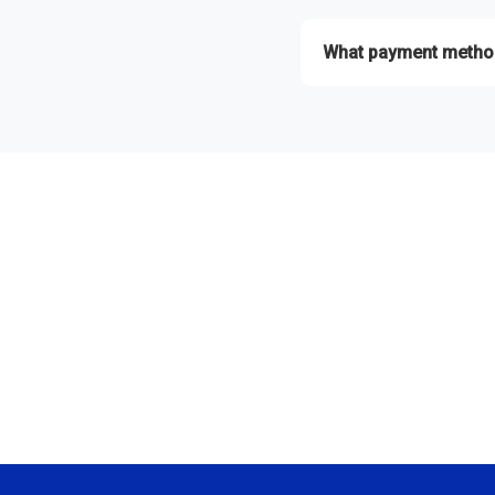
Absolutely! Contact us wi
What payment metho
We accept Esewa, Khalti,