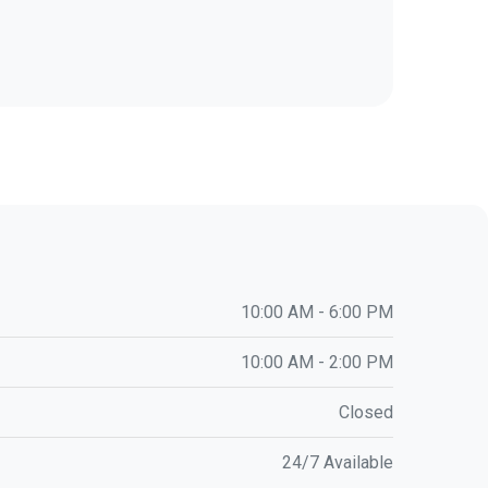
10:00 AM - 6:00 PM
10:00 AM - 2:00 PM
Closed
24/7 Available