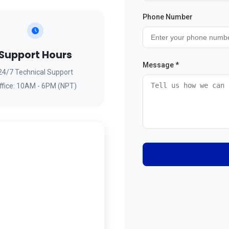
Phone Number
Support Hours
Message *
24/7 Technical Support
ffice: 10AM - 6PM (NPT)