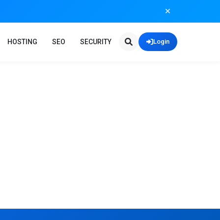
HOSTING
SEO
SECURITY
Login