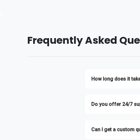
Frequently Asked Que
How long does it tak
We typically respond to a
Do you offer 24/7 su
Yes! Our technical suppor
Can I get a custom q