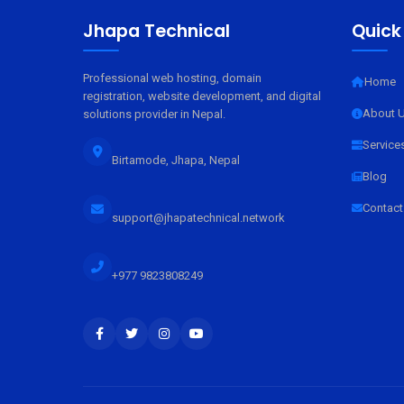
Jhapa Technical
Quick
Professional web hosting, domain
Home
registration, website development, and digital
About 
solutions provider in Nepal.
Service
Birtamode, Jhapa, Nepal
Blog
Contact
support@jhapatechnical.network
+977 9823808249