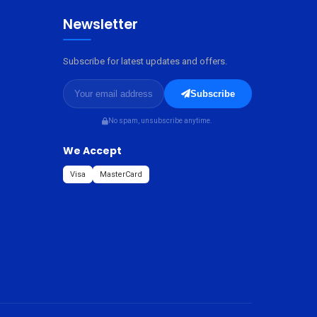
Newsletter
Subscribe for latest updates and offers.
Subscribe
No spam, unsubscribe anytime.
We Accept
Visa
MasterCard